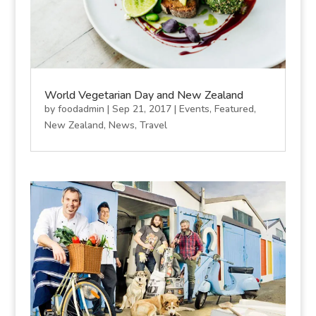
World Vegetarian Day and New Zealand
by
foodadmin
|
Sep 21, 2017
|
Events
,
Featured
,
New Zealand
,
News
,
Travel