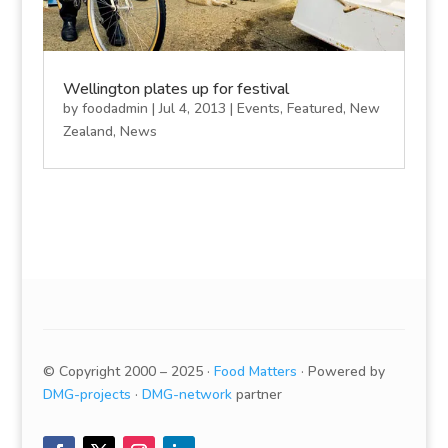
Wellington plates up for festival
by
foodadmin
|
Jul 4, 2013
|
Events
,
Featured
,
New
Zealand
,
News
© Copyright 2000 – 2025 ·
Food Matters
· Powered by
DMG-projects
·
DMG-network
partner