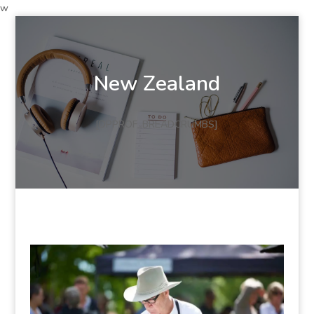
w
New Zealand
[DPPROF_BREADCRUMBS]