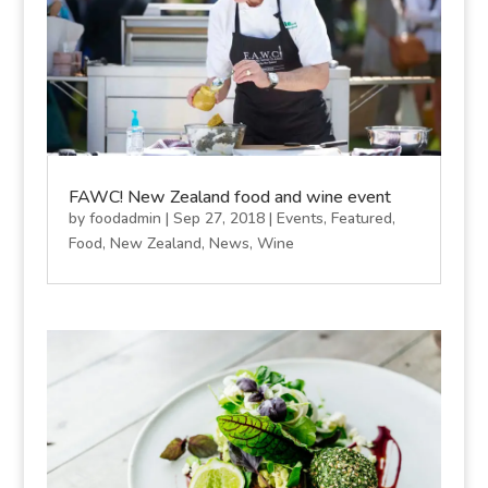
FAWC! New Zealand food and wine event
by
foodadmin
|
Sep 27, 2018
|
Events
,
Featured
,
Food
,
New Zealand
,
News
,
Wine