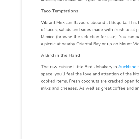
Taco Temptations
Vibrant Mexican flavours abound at Boquita. This 
of tacos, salads and sides made with fresh local p
Mexico (browse the selection for sale). You can par
a picnic at nearby Oriental Bay or up on Mount Vic
A Bird in the Hand
The raw cuisine Little Bird Unbakery in
Auckland
’
space, you’ll feel the love and attention of the k
cooked items. Fresh coconuts are cracked open for
milks and cheeses. As well as great coffee and an 