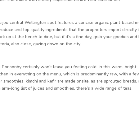
bijou central Wellington spot features a concise organic plant-based 
roduce and top-quality ingredients that the proprietors import directly
k up at the bench to dine, but if it’s a fine day, grab your goodies and
toria, also close, gazing down on the city.
s Ponsonby certainly won’t leave you feeling cold. In this warm, bright
itchen in everything on the menu, which is predominantly raw, with a fe
 smoothies, kimchi and kefir are made onsite, as are sprouted breads, 
arm-long list of juices and smoothies, there’s a wide range of teas.