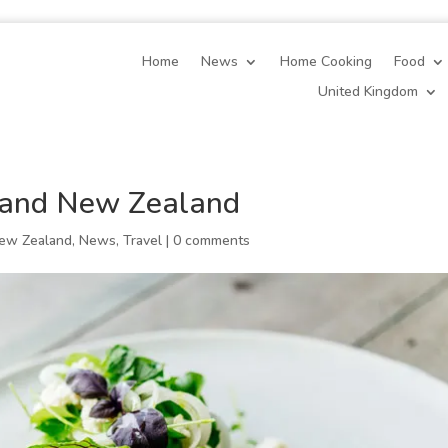
Home
News
Home Cooking
Food
United Kingdom
 and New Zealand
ew Zealand
,
News
,
Travel
|
0 comments