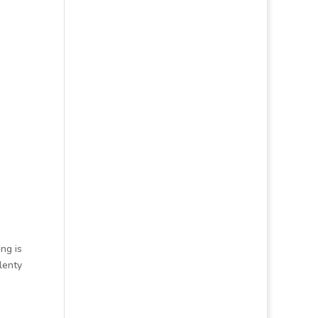
ng is
lenty