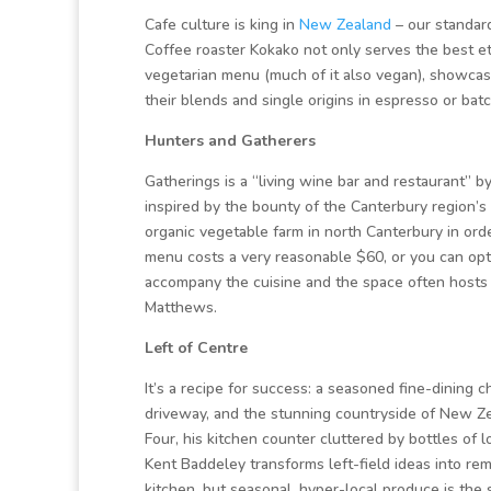
Cafe culture is king in
New Zealand
– our standard
Coffee roaster Kokako not only serves the best eth
vegetarian menu (much of it also vegan), showcasi
their blends and single origins in espresso or ba
Hunters and Gatherers
Gatherings is a “living wine bar and restaurant” 
inspired by the bounty of the Canterbury region’s
organic vegetable farm in north Canterbury in ord
menu costs a very reasonable $60, or you can opt f
accompany the cuisine and the space often hosts 
Matthews.
Left of Centre
It’s a recipe for success: a seasoned fine-dining 
driveway, and the stunning countryside of New Z
Four, his kitchen counter cluttered by bottles of 
Kent Baddeley transforms left-field ideas into rem
kitchen, but seasonal, hyper-local produce is the 