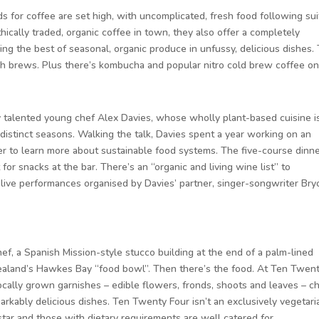
s for coffee are set high, with uncomplicated, fresh food following sui
ically traded, organic coffee in town, they also offer a completely
ng the best of seasonal, organic produce in unfussy, delicious dishes. 
tch brews. Plus there’s kombucha and popular nitro cold brew coffee on
by talented young chef Alex Davies, whose wholly plant-based cuisine i
 distinct seasons. Walking the talk, Davies spent a year working on an
er to learn more about sustainable food systems. The five-course dinne
or snacks at the bar. There’s an “organic and living wine list” to
live performances organised by Davies’ partner, singer-songwriter Bry
chef, a Spanish Mission-style stucco building at the end of a palm-lined
ealand’s Hawkes Bay “food bowl”. Then there’s the food. At Ten Twen
locally grown garnishes – edible flowers, fronds, shoots and leaves – c
arkably delicious dishes. Ten Twenty Four isn’t an exclusively vegetari
star and those with dietary requirements are well catered for.