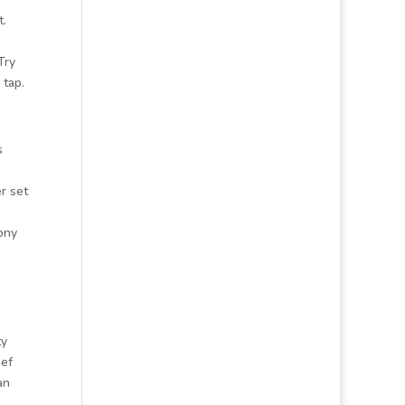
t.
Try
 tap.
s
r set
ony
ty
hef
an