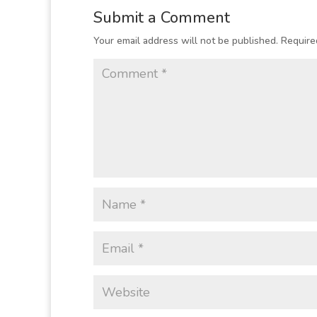
Submit a Comment
Your email address will not be published.
Require