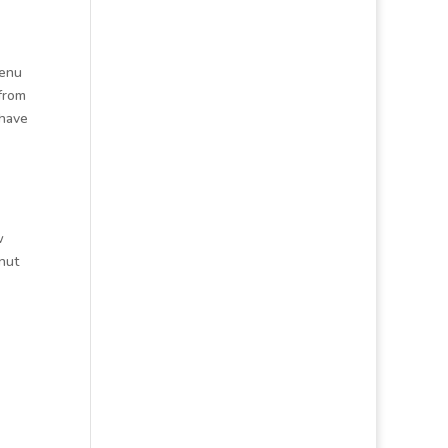
menu
 from
 have
w
nut