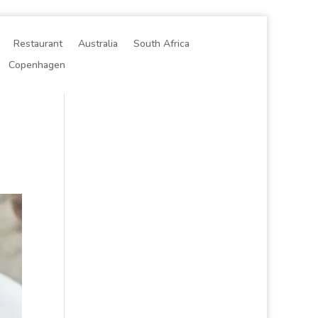
Restaurant
Australia
South Africa
Copenhagen