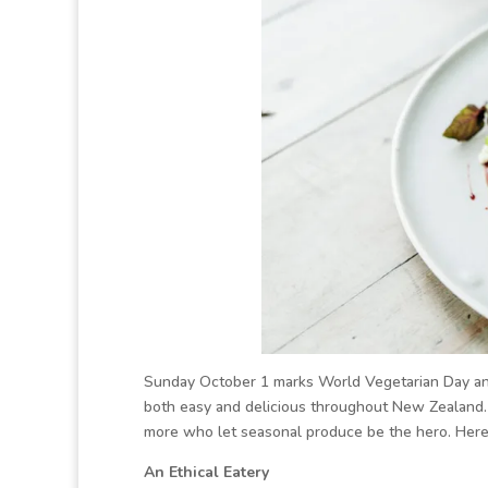
Sunday October 1 marks World Vegetarian Day and 
both easy and delicious throughout New Zealand. 
more who let seasonal produce be the hero. Here’
An Ethical Eatery