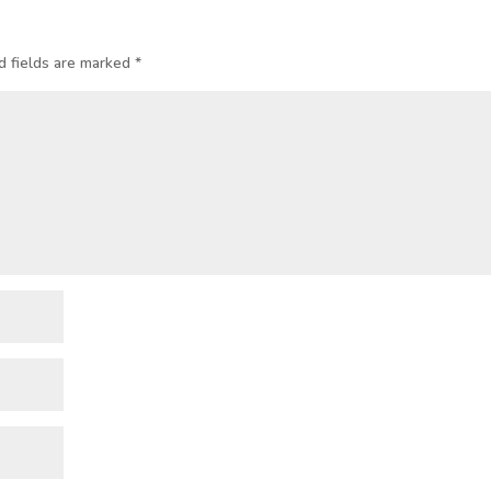
d fields are marked
*