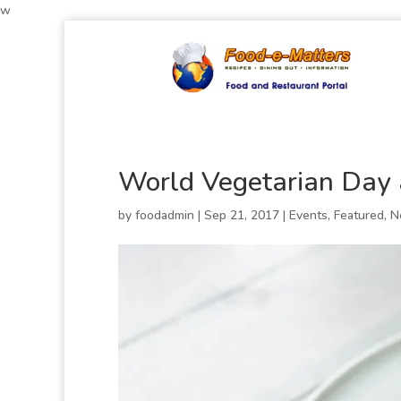
w
World Vegetarian Day
by
foodadmin
|
Sep 21, 2017
|
Events
,
Featured
,
N