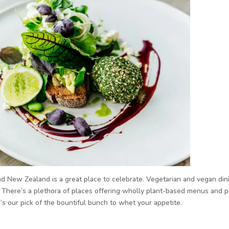
New Zealand is a great place to celebrate. Vegetarian and vegan dini
There’s a plethora of places offering wholly plant-based menus and p
s our pick of the bountiful bunch to whet your appetite.