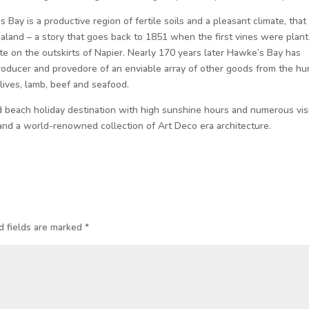
Bay is a productive region of fertile soils and a pleasant climate, that
aland – a story that goes back to 1851 when the first vines were plan
te on the outskirts of Napier. Nearly 170 years later Hawke’s Bay has
roducer and provedore of an enviable array of other goods from the h
lives, lamb, beef and seafood.
 beach holiday destination with high sunshine hours and numerous vis
 and a world-renowned collection of Art Deco era architecture.
d fields are marked
*