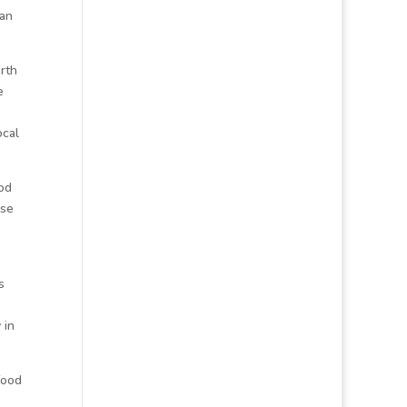
san
orth
e
ocal
od
ese
s
 in
food