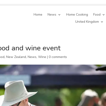
Home
News
Home Cooking
Food
United Kingdom
od and wine event
ood
,
New Zealand
,
News
,
Wine
|
0 comments