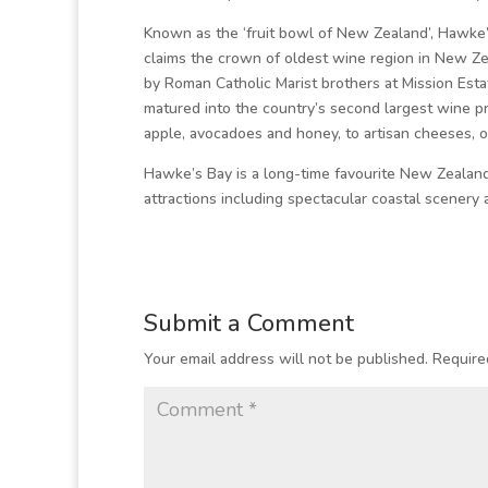
Known as the ‘fruit bowl of New Zealand’, Hawke’s 
claims the crown of oldest wine region in New Ze
by Roman Catholic Marist brothers at Mission Esta
matured into the country’s second largest wine p
apple, avocadoes and honey, to artisan cheeses, o
Hawke’s Bay is a long-time favourite New Zealand
attractions including spectacular coastal scenery
Submit a Comment
Your email address will not be published.
Require