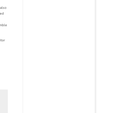
 also
ted
umble
itor