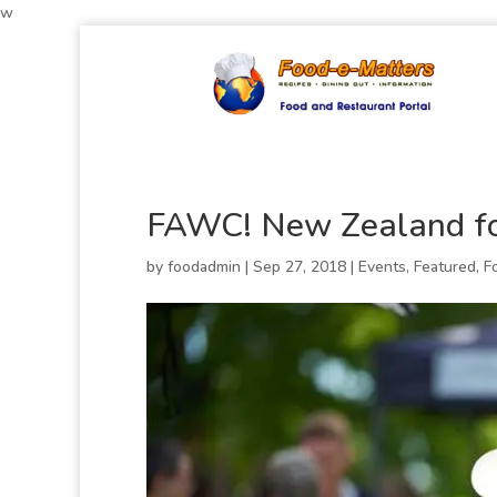
w
FAWC! New Zealand fo
by
foodadmin
|
Sep 27, 2018
|
Events
,
Featured
,
F