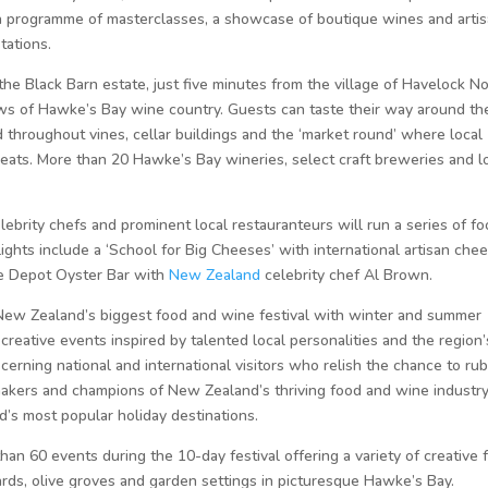
 a programme of masterclasses, a showcase of boutique wines and arti
tations.
 the Black Barn estate, just five minutes from the village of Havelock N
ews of Hawke’s Bay wine country. Guests can taste their way around th
 throughout vines, cellar buildings and the ‘market round’ where local
eats. More than 20 Hawke’s Bay wineries, select craft breweries and l
rity chefs and prominent local restauranteurs will run a series of fo
ghts include a ‘School for Big Cheeses’ with international artisan che
the Depot Oyster Bar with
New Zealand
celebrity chef Al Brown.
ew Zealand’s biggest food and wine festival with winter and summer
creative events inspired by talented local personalities and the region’
scerning national and international visitors who relish the chance to rub
makers and champions of New Zealand’s thriving food and wine industry
’s most popular holiday destinations.
n 60 events during the 10-day festival offering a variety of creative 
ards, olive groves and garden settings in picturesque Hawke’s Bay.