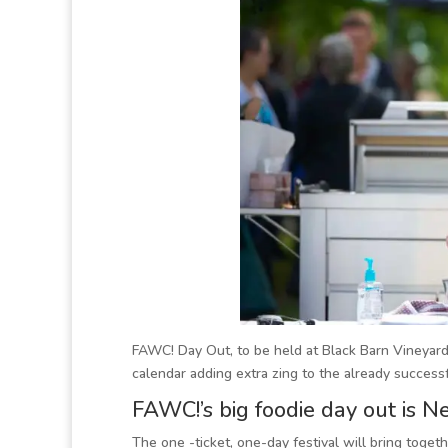
FAWC! Day Out, to be held at Black Barn Vineyar
calendar adding extra zing to the already succes
FAWC!’s big foodie day out is 
The one -ticket, one-day festival will bring toge