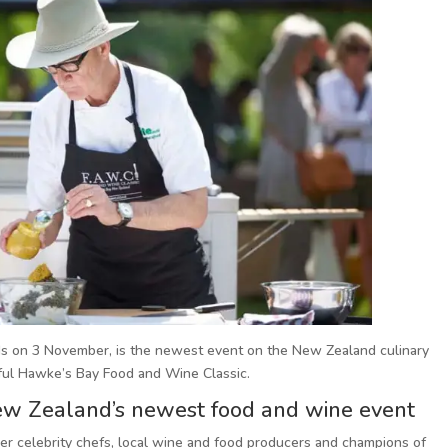
ds on 3 November, is the newest event on the New Zealand culinary
sful Hawke’s Bay Food and Wine Classic.
New Zealand’s newest food and wine event
ther celebrity chefs, local wine and food producers and champions of