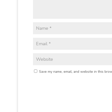
Save my name, email, and website in this brow