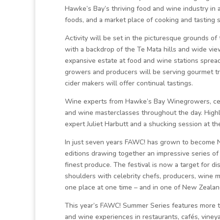
Hawke’s Bay’s thriving food and wine industry in
foods, and a market place of cooking and tasting s
Activity will be set in the picturesque grounds of
with a backdrop of the Te Mata hills and wide vi
expansive estate at food and wine stations spread
growers and producers will be serving gourmet tr
cider makers will offer continual tastings.
Wine experts from Hawke’s Bay Winegrowers, celeb
and wine masterclasses throughout the day. Highli
expert Juliet Harbutt and a shucking session at 
In just seven years FAWC! has grown to become N
editions drawing together an impressive series of 
finest produce. The festival is now a target for di
shoulders with celebrity chefs, producers, wine 
one place at one time – and in one of New Zealand
This year’s FAWC! Summer Series features more tha
and wine experiences in restaurants, cafés, viney