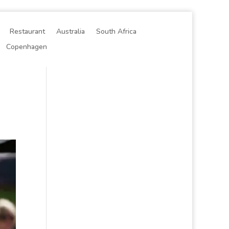
Restaurant
Australia
South Africa
Copenhagen