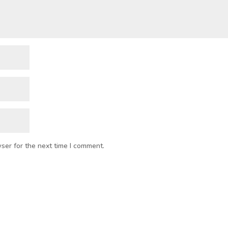
ser for the next time I comment.