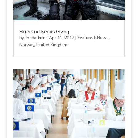
Skrei Cod Keeps Giving
by
foodadmin
|
Apr 11, 2017
|
Featured
,
News
,
Norway
,
United Kingdom