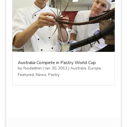
Australia Compete in Pastry World Cup
by
foodadmin
|
Jan 30, 2013
|
Australia
,
Europe
,
Featured
,
News
,
Pastry