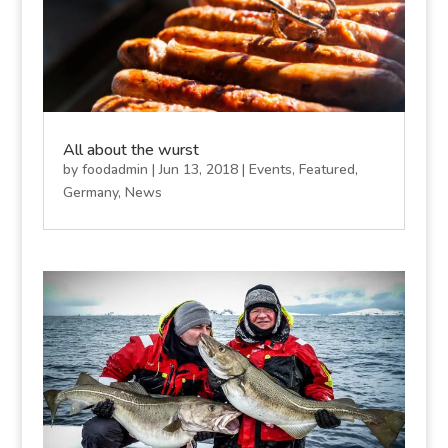
All about the wurst
by
foodadmin
|
Jun 13, 2018
|
Events
,
Featured
,
Germany
,
News