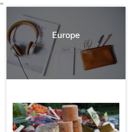
w
Europe
[DPPROF_BREADCRUMBS]