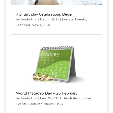
iTQi Birthday Celebrations Begin
by
foodadmin
|
Dec 3, 2013
|
Europe
,
Events
,
Featured
,
News
,
USA
World Pistachio Day – 26 February
by
foodadmin
|
Feb 26, 2013
|
Australia
,
Europe
,
Events
,
Featured
,
News
,
USA