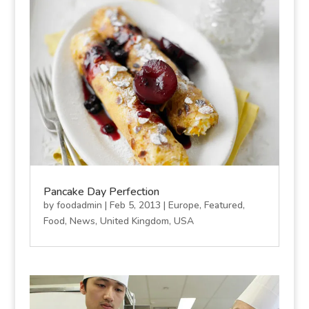
Pancake Day Perfection
by
foodadmin
|
Feb 5, 2013
|
Europe
,
Featured
,
Food
,
News
,
United Kingdom
,
USA