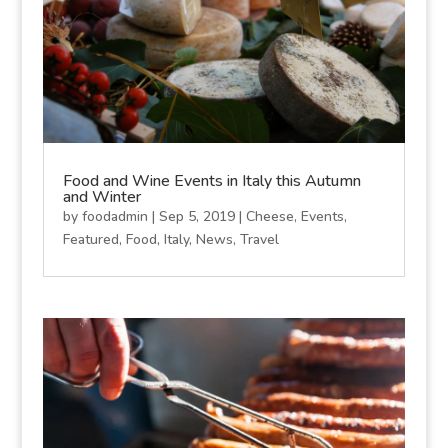
Food and Wine Events in Italy this Autumn
and Winter
by
foodadmin
|
Sep 5, 2019
|
Cheese
,
Events
,
Featured
,
Food
,
Italy
,
News
,
Travel