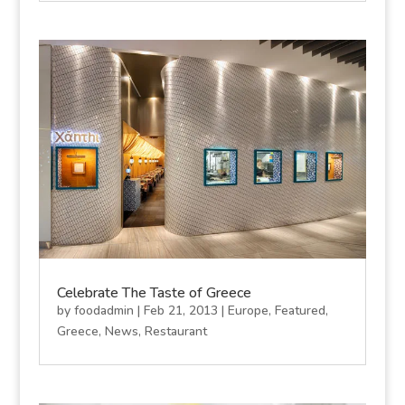
Celebrate The Taste of Greece
by
foodadmin
|
Feb 21, 2013
|
Europe
,
Featured
,
Greece
,
News
,
Restaurant