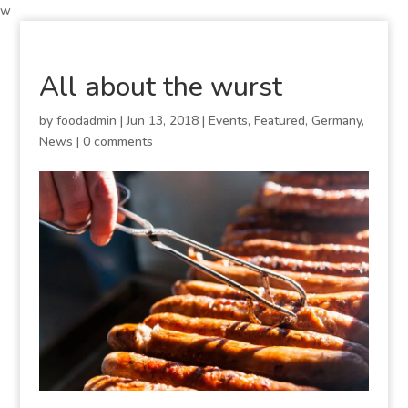
w
All about the wurst
by
foodadmin
|
Jun 13, 2018
|
Events
,
Featured
,
Germany
,
News
|
0 comments