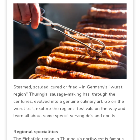
Steamed, scalded, cured or fried – in Germany’s “wurst
region” Thuringia, sausage-making has, through the
centuries, evolved into a genuine culinary art. Go on the
wurst trail, explore the region’s festivals on the way and
learn all about some special serving do’s and don’ts
Regional specialities
The Eichsfeld region in Thuringia’s northwest is famous