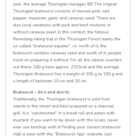
year, the average Thuringian manages 80! The original
Thuringian bratwurst consists of minced pork, salt,
pepper, marjoram, garlic and caraway seed. There are
also local variations with pork and beef mixtures or
without caraway seed. In this context, the famous
Rennsteig hiking trail in the Thuringian Forest marks the
so-called “bratwurst equator”, i.e. north of it, the
bratwurst contains caraway seed and south of it, people
insist on preparing it without. For all the calorie counters
out there: 100 g have approx. 270 kcal and the average
Thuringian Bratwurst has a weight of 100 g to 150 g and
a length of between 15 cm and 20 cm.
Bratwurst – do’s and don’ts
Traditionally, the Thuringian bratwurst is sold from
stands in the street and best prepared on a charcoal
grill. It is “sandwiched” in a bread roll and eaten with
mustard. If you want to be down with the locals, never
ever use ketchup with it! Finding your closest bratwurst
stall is easy with the “Bratwurst App” website: Just