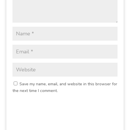
Save my name, email, and website in this browser for
the next time I comment.