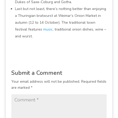
Dukes of Saxe-Coburg and Gotha.
Last but not least, there’s nothing better than enjoying
a Thuringian bratwurst at Weimar’s Onion Market in
autumn (12 to 14 October). The traditional town
festival features
music
, traditional onion dishes, wine –
and wurst.
Submit a Comment
Your email address will not be published.
Required fields
are marked
*