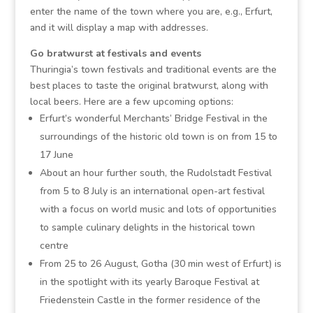
enter the name of the town where you are, e.g., Erfurt,
and it will display a map with addresses.
Go bratwurst at festivals and events
Thuringia’s town festivals and traditional events are the
best places to taste the original bratwurst, along with
local beers. Here are a few upcoming options:
Erfurt’s wonderful Merchants’ Bridge Festival in the
surroundings of the historic old town is on from 15 to
17 June
About an hour further south, the Rudolstadt Festival
from 5 to 8 July is an international open-art festival
with a focus on world music and lots of opportunities
to sample culinary delights in the historical town
centre
From 25 to 26 August, Gotha (30 min west of Erfurt) is
in the spotlight with its yearly Baroque Festival at
Friedenstein Castle in the former residence of the