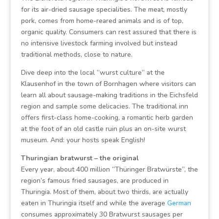
for its air-dried sausage specialities. The meat, mostly
pork, comes from home-reared animals and is of top,
organic quality. Consumers can rest assured that there is
no intensive livestock farming involved but instead
traditional methods, close to nature.
Dive deep into the local “wurst culture” at the
Klausenhof in the town of Bornhagen where visitors can
learn all about sausage-making traditions in the Eichsfeld
region and sample some delicacies. The traditional inn
offers first-class home-cooking, a romantic herb garden
at the foot of an old castle ruin plus an on-site wurst
museum. And: your hosts speak English!
Thuringian bratwurst – the original
Every year, about 400 million “Thüringer Bratwürste”, the
region’s famous fried sausages, are produced in
Thuringia. Most of them, about two thirds, are actually
eaten in Thuringia itself and while the average
German
consumes approximately 30 Bratwurst sausages per