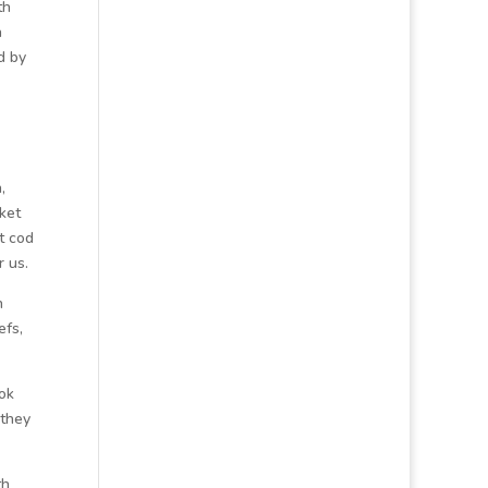
th
a
d by
,
ket
t cod
r us.
n
efs,
ook
 they
th