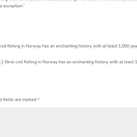
o exception.”
cod fishing in Norway has an enchanting history with at least 1,000 yea
…] Skrei cod fishing in Norway has an enchanting history with at least 
d fields are marked
*