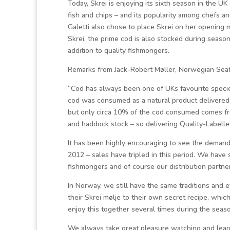
Today, Skrei is enjoying its sixth season in the UK
fish and chips – and its popularity among chefs a
Galetti also chose to place Skrei on her opening
Skrei, the prime cod is also stocked during seaso
addition to quality fishmongers.
Remarks from Jack-Robert Møller, Norwegian Seaf
“Cod has always been one of UKs favourite specie
cod was consumed as a natural product delivered f
but only circa 10% of the cod consumed comes fr
and haddock stock – so delivering Quality-Labelled
It has been highly encouraging to see the demand f
2012 – sales have tripled in this period. We have 
fishmongers and of course our distribution partne
In Norway, we still have the same traditions and
their Skrei mølje to their own secret recipe, whic
enjoy this together several times during the seaso
We always take great pleasure watching and lear