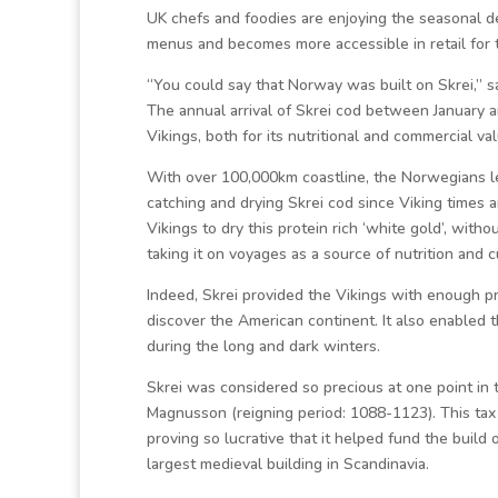
UK chefs and foodies are enjoying the seasonal de
menus and becomes more accessible in retail for 
“You could say that Norway was built on Skrei,” 
The annual arrival of Skrei cod between January a
Vikings, both for its nutritional and commercial va
With over 100,000km coastline, the Norwegians lea
catching and drying Skrei cod since Viking times
Vikings to dry this protein rich ‘white gold’, witho
taking it on voyages as a source of nutrition and c
Indeed, Skrei provided the Vikings with enough pr
discover the American continent. It also enabled t
during the long and dark winters.
Skrei was considered so precious at one point in t
Magnusson (reigning period: 1088-1123). This tax 
proving so lucrative that it helped fund the buil
largest medieval building in Scandinavia.