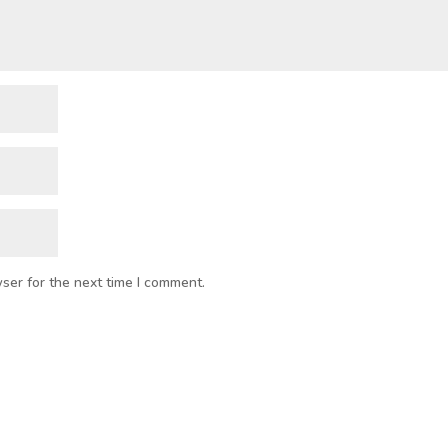
ser for the next time I comment.