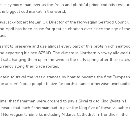
licacy more than ever as the fresh and plentiful prime cod hits restaur
the biggest cod market in the world.
says Jack-Robert Møller, UK Director of the Norwegian Seafood Council
nd April has been cause for great celebration ever since the age of th
lues.
rnt to preserve and use almost every part of this protein rich seafood
 and exporting it since 875AD. The climate in Northern Norway allowed 
ut salt, hanging them up in the wind in the early spring after their catch
urrency along their trade routes.
otein to travel the vast distances by boat to became the first European
he ancient Norse people to live far north in lands otherwise uninhabita
ime, that fishermen were ordered to pay a Skrei tax to King Øystein I
meant that each fisherman had to give the King five of these valuable f
d of Norwegian landmarks including Nidaros Cathedral in Trondheim, the