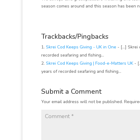
season comes around and this season has been n
Trackbacks/Pingbacks
Skrei Cod Keeps Giving - UK in One
- […] Skrei 
recorded seafaring and fishing…
Skrei Cod Keeps Giving | Food-e-Matters UK
- [
years of recorded seafaring and fishing…
Submit a Comment
Your email address will not be published.
Require