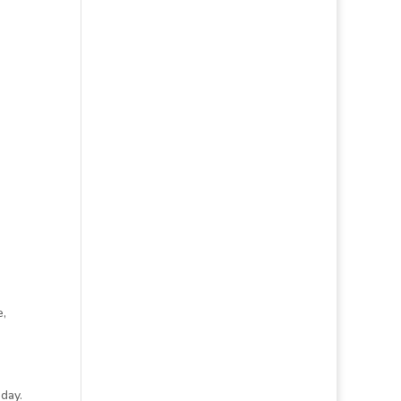
e,
day.