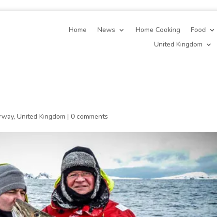
Home
News
Home Cooking
Food
United Kingdom
rway
,
United Kingdom
|
0 comments