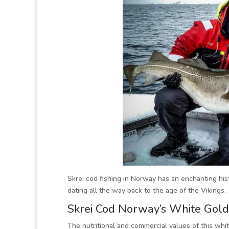
Skrei cod fishing in Norway has an enchanting hist
dating all the way back to the age of the Vikings.
Skrei Cod Norway’s White Gold
The nutritional and commercial values of this whi