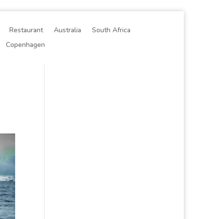
Restaurant
Australia
South Africa
Copenhagen