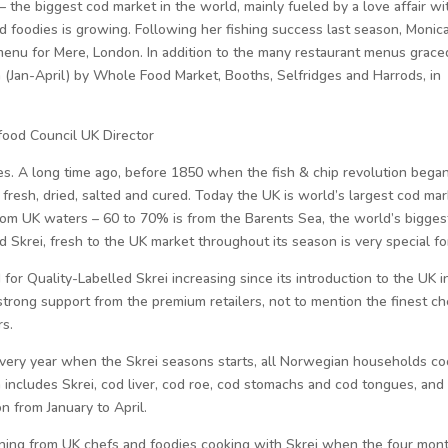
 – the biggest cod market in the world, mainly fueled by a love affair wi
nd foodies is growing. Following her fishing success last season, Monic
 menu for Mere, London. In addition to the many restaurant menus grace
n (Jan-April) by Whole Food Market, Booths, Selfridges and Harrods, in
ood Council UK Director
s. A long time ago, before 1850 when the fish & chip revolution began
resh, dried, salted and cured. Today the UK is world’s largest cod mar
om UK waters – 60 to 70% is from the Barents Sea, the world’s bigges
 Skrei, fresh to the UK market throughout its season is very special fo
or Quality-Labelled Skrei increasing since its introduction to the UK i
strong support from the premium retailers, not to mention the finest ch
rs.
 every year when the Skrei seasons starts, all Norwegian households c
h includes Skrei, cod liver, cod roe, cod stomachs and cod tongues, and
n from January to April.
ning from UK chefs and foodies cooking with Skrei when the four mon