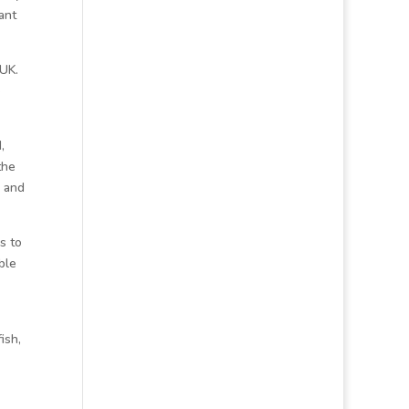
ant
 UK.
e
,
the
, and
s to
ble
ish,