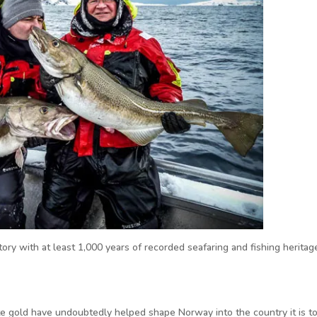
ory with at least 1,000 years of recorded seafaring and fishing heritag
te gold have undoubtedly helped shape Norway into the country it is to