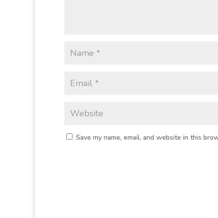
Save my name, email, and website in this brow