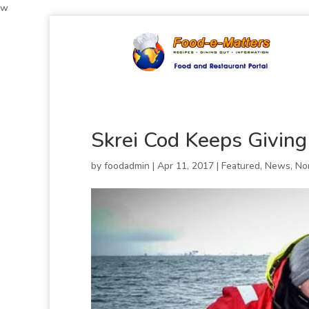
w
Skrei Cod Keeps Giving
by
foodadmin
|
Apr 11, 2017
|
Featured
,
News
,
No