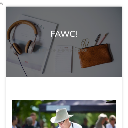
w
FAWC!
[DPPROF_BREADCRUMBS]