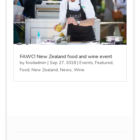
FAWC! New Zealand food and wine event
by
foodadmin
|
Sep 27, 2018
|
Events
,
Featured
,
Food
,
New Zealand
,
News
,
Wine