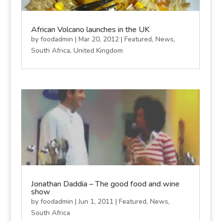
African Volcano launches in the UK
by
foodadmin
|
Mar 20, 2012
|
Featured
,
News
,
South Africa
,
United Kingdom
Jonathan Daddia – The good food and wine
show
by
foodadmin
|
Jun 1, 2011
|
Featured
,
News
,
South Africa