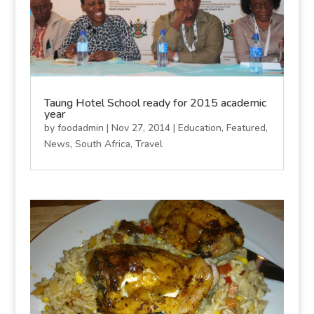
Taung Hotel School ready for 2015 academic
year
by
foodadmin
|
Nov 27, 2014
|
Education
,
Featured
,
News
,
South Africa
,
Travel