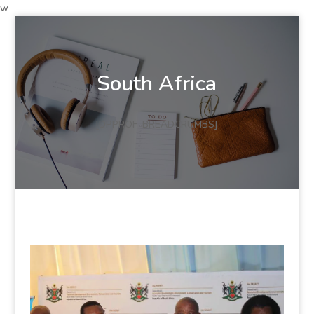
w
South Africa
[DPPROF_BREADCRUMBS]