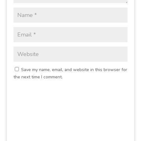
Save my name, email, and website in this browser for
the next time I comment.