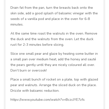
Drain fat from the pan, turn the breasts back onto the
skin side, add a good splash of balsamic vinegar with the
seeds of a vanilla pod and place in the oven for 6-8
minutes.
At the same time roast the walnuts in the oven. Remove
the duck and the walnuts from the oven. Let the duck
rust for 2-3 minutes before slicing.
Slice one small pear and glaze by heating some butter in
a small pan over medium heat, add the honey and sauté
the pears gently until they are nicely coloured all over.
Don’t burn or overcook!
Place a small bunch of rocket on a plate, top with glazed
pear and walnuts. Arrange the sliced duck on the place.
Drizzle with balsamic reduction.
httpv://www.youtube.com/watch?v=BczcJYE7zfs