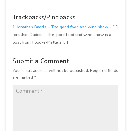
Trackbacks/Pingbacks
Jonathan Daddia – The good food and wine show
- [...]
Jonathan Daddia – The good food and wine show is a
post from: Food-e-Matters [...]
Submit a Comment
Your email address will not be published.
Required fields
are marked
*