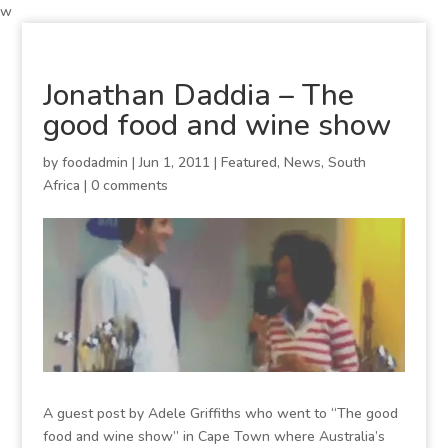
w
Jonathan Daddia – The
good food and wine show
by
foodadmin
|
Jun 1, 2011
|
Featured
,
News
,
South
Africa
|
0 comments
A guest post by Adele Griffiths who went to “The good
food and wine show” in Cape Town where Australia’s