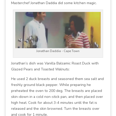
Masterchef Jonathan Daddia did some kitchen magic.
Jonathan Daddia - Cape Town
Jonathan’s dish was Vanilla Balsamic Roast Duck with
Glazed Pears and Toasted Walnuts:
He used 2 duck breasts and seasoned them sea salt and
freshly ground black pepper. While preparing he
preheated the oven to 200 deg. The breasts are placed
skin-down in a cold non-stick pan, and then placed over
high heat. Cook for about 3-4 minutes until the fat is
released and the skin browned. Turn the breasts over
and cook for 1 minute.