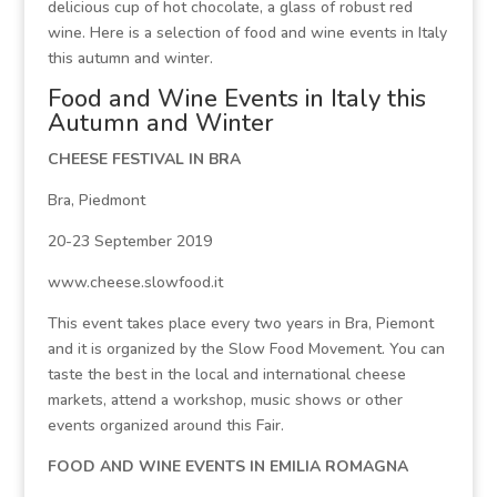
delicious cup of hot chocolate, a glass of robust red
wine. Here is a selection of food and wine events in Italy
this autumn and winter.
Food and Wine Events in Italy this
Autumn and Winter
CHEESE FESTIVAL IN BRA
Bra, Piedmont
20-23 September 2019
www.cheese.slowfood.it
This event takes place every two years in Bra, Piemont
and it is organized by the Slow Food Movement. You can
taste the best in the local and international cheese
markets, attend a workshop, music shows or other
events organized around this Fair.
FOOD AND WINE EVENTS IN EMILIA ROMAGNA