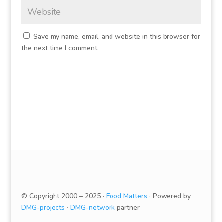
Save my name, email, and website in this browser for
the next time I comment.
© Copyright 2000 – 2025 ·
Food Matters
· Powered by
DMG-projects
·
DMG-network
partner