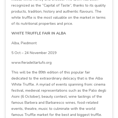
recognized as the “Capital of Taste”, thanks to its quality
products, tradition, history and authentic flavours. The
white truffle is the most valuable on the market in terms
of its nutritional properties and price.
WHITE TRUFFLE FAIR IN ALBA
Alba, Piedmont
5 Oct – 24 November 2019
www.fieradeltartufo.org
This will be the 89th edition of this popular fair
dedicated to the extraordinary delicacy that is the Alba
White Truffle. A myriad of events spanning from: cinema
festival, medieval representations such as the Palio degli
Asini (6 October), beauty contest, wine tastings of the
famous Barbera and Barbaresco wines, food-related
events, theatre, music to culminate with the world
famous Truffle market for the best and biggest truffle.