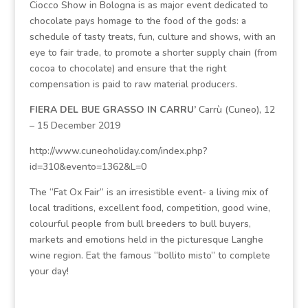
Ciocco Show in Bologna is as major event dedicated to
chocolate pays homage to the food of the gods: a
schedule of tasty treats, fun, culture and shows, with an
eye to fair trade, to promote a shorter supply chain (from
cocoa to chocolate) and ensure that the right
compensation is paid to raw material producers.
FIERA DEL BUE GRASSO IN CARRU’
Carrù (Cuneo), 12
– 15 December 2019
http://www.cuneoholiday.com/index.php?
id=310&evento=1362&L=0
The “Fat Ox Fair” is an irresistible event- a living mix of
local traditions, excellent food, competition, good wine,
colourful people from bull breeders to bull buyers,
markets and emotions held in the picturesque Langhe
wine region. Eat the famous “bollito misto” to complete
your day!