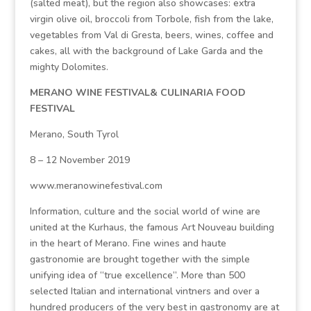
(salted meat), but the region also showcases: extra
virgin olive oil, broccoli from Torbole, fish from the lake,
vegetables from Val di Gresta, beers, wines, coffee and
cakes, all with the background of Lake Garda and the
mighty Dolomites.
MERANO WINE FESTIVAL& CULINARIA FOOD
FESTIVAL
Merano, South Tyrol
8 – 12 November 2019
www.meranowinefestival.com
Information, culture and the social world of wine are
united at the Kurhaus, the famous Art Nouveau building
in the heart of Merano. Fine wines and haute
gastronomie are brought together with the simple
unifying idea of “true excellence”. More than 500
selected Italian and international vintners and over a
hundred producers of the very best in gastronomy are at