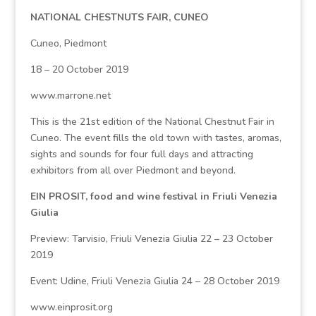
NATIONAL CHESTNUTS FAIR, CUNEO
Cuneo, Piedmont
18 – 20 October 2019
www.marrone.net
This is the 21st edition of the National Chestnut Fair in
Cuneo. The event fills the old town with tastes, aromas,
sights and sounds for four full days and attracting
exhibitors from all over Piedmont and beyond.
EIN PROSIT, food and wine festival in Friuli Venezia
Giulia
Preview: Tarvisio, Friuli Venezia Giulia 22 – 23 October
2019
Event: Udine, Friuli Venezia Giulia 24 – 28 October 2019
www.einprosit.org