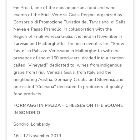
Ein Prosit, one of the most important food and wine
events of the Friuli Venezia Giulia Region, organized by
Consorzio di Promozione Turistica del Tarvisiano, di Sella
Nevea e Passo Pramollo, in collaboration with the
Region of Friuli Venezia Giulia; it is held in November in
Tarvisio and Malborghetto. The main event is the “Show-
Taste” in Palazzo Veneziano in Malborghetto with the
presence of about 150 producers, divided into a section
called “Vineyard”, dedicated to wines from indigenous
grape from Friuli Venezia Giulia, from Italy and the
neighboring Austria, Germany, Croatia and Slovenia, and
one called “Culinaria” dedicated to producers of quality
food products.
FORMAGGI IN PIAZZA – CHEESES ON THE SQUARE
IN SONDRIO
Sondrio, Lombardy
16 – 17 November 2019