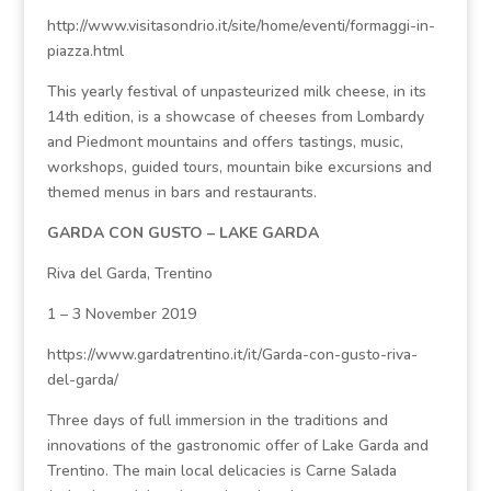
http://www.visitasondrio.it/site/home/eventi/formaggi-in-
piazza.html
This yearly festival of unpasteurized milk cheese, in its
14th edition, is a showcase of cheeses from Lombardy
and Piedmont mountains and offers tastings, music,
workshops, guided tours, mountain bike excursions and
themed menus in bars and restaurants.
GARDA CON GUSTO – LAKE GARDA
Riva del Garda, Trentino
1 – 3 November 2019
https://www.gardatrentino.it/it/Garda-con-gusto-riva-
del-garda/
Three days of full immersion in the traditions and
innovations of the gastronomic offer of Lake Garda and
Trentino. The main local delicacies is Carne Salada