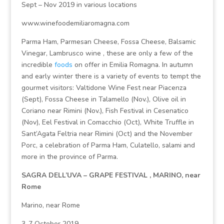
Sept – Nov 2019 in various locations
www.winefoodemiliaromagna.com
Parma Ham, Parmesan Cheese, Fossa Cheese, Balsamic
Vinegar, Lambrusco wine , these are only a few of the
incredible
foods
on offer in Emilia Romagna. In autumn
and early winter there is a variety of events to tempt the
gourmet visitors: Valtidone Wine Fest near Piacenza
(Sept), Fossa Cheese in Talamello (Nov.), Olive oil in
Coriano near Rimini (Nov.), Fish Festival in Cesenatico
(Nov), Eel Festival in Comacchio (Oct), White Truffle in
Sant’Agata Feltria near Rimini (Oct) and the November
Porc, a celebration of Parma Ham, Culatello, salami and
more in the province of Parma.
SAGRA DELL’UVA – GRAPE FESTIVAL , MARINO, near
Rome
Marino, near Rome
3-7 October 2019