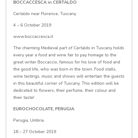
BOCCACCESCA in CERTALDO
Certaldo near Florence, Tuscany
4 – 6 October 2019
www.boccaccesca.it
The charming Medieval part of Certaldo in Tuscany holds
every year a food and wine fair to pay homage to the
great writer Boccaccio, famous for his love of food and
the good life, who was born in the town. Food stalls,
wine tastings, music and shows will entertain the guests
in this beautiful corner of Tuscany. This edition will be
dedicated to flowers, their perfume, their colour and
their taste!
EUROCHOCOLATE, PERUGIA
Perugia, Umbria
18 – 27 October 2019