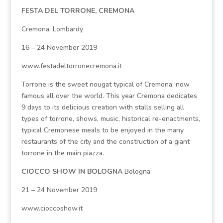
FESTA DEL TORRONE, CREMONA
Cremona, Lombardy
16 – 24 November 2019
www.festadeltorronecremona.it
Torrone is the sweet nougat typical of Cremona, now
famous all over the world. This year Cremona dedicates
9 days to its delicious creation with stalls selling all
types of torrone, shows, music, historical re-enactments,
typical Cremonese meals to be enjoyed in the many
restaurants of the city and the construction of a giant
torrone in the main piazza.
CIOCCO SHOW IN BOLOGNA
Bologna
21 – 24 November 2019
www.cioccoshow.it