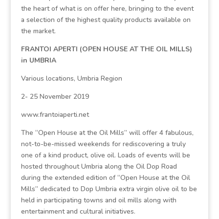
the heart of what is on offer here, bringing to the event
a selection of the highest quality products available on
the market.
FRANTOI APERTI (OPEN HOUSE AT THE OIL MILLS)
in UMBRIA
Various locations, Umbria Region
2- 25 November 2019
www.frantoiaperti.net
The “Open House at the Oil Mills” will offer 4 fabulous,
not-to-be-missed weekends for rediscovering a truly
one of a kind product, olive oil. Loads of events will be
hosted throughout Umbria along the Oil Dop Road
during the extended edition of “Open House at the Oil
Mills” dedicated to Dop Umbria extra virgin olive oil to be
held in participating towns and oil mills along with
entertainment and cultural initiatives.