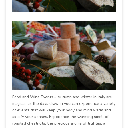
Food and Wine Events – Autumn and winter in Italy are
magical, as the days draw in you can experience a variety
of events that will keep your body and mind warm and
satisfy your senses. Experience the warming smell of
roasted chestnuts, the precious aroma of truffles, a