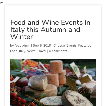
w
Food and Wine Events in
Italy this Autumn and
Winter
by
foodadmin
|
Sep 5, 2019
|
Cheese
,
Events
,
Featured
,
Food
,
Italy
,
News
,
Travel
|
0 comments