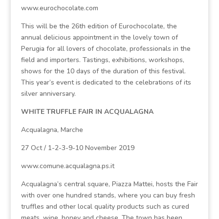
www.eurochocolate.com
This will be the 26th edition of Eurochocolate, the
annual delicious appointment in the lovely town of
Perugia for all lovers of chocolate, professionals in the
field and importers. Tastings, exhibitions, workshops,
shows for the 10 days of the duration of this festival.
This year’s event is dedicated to the celebrations of its
silver anniversary.
WHITE TRUFFLE FAIR IN ACQUALAGNA
Acqualagna, Marche
27 Oct / 1-2-3-9-10 November 2019
www.comune.acqualagna.ps.it
Acqualagna’s central square, Piazza Mattei, hosts the Fair
with over one hundred stands, where you can buy fresh
truffles and other local quality products such as cured
meats, wine, honey and cheese. The town has been