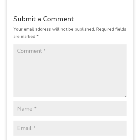
Submit a Comment
Your email address will not be published.
Required fields
are marked
*