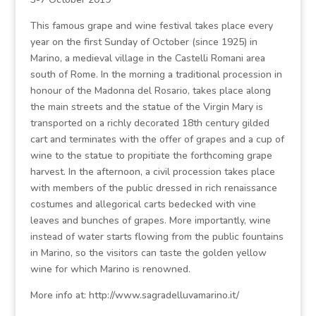
This famous grape and wine festival takes place every
year on the first Sunday of October (since 1925) in
Marino, a medieval village in the Castelli Romani area
south of Rome. In the morning a traditional procession in
honour of the Madonna del Rosario, takes place along
the main streets and the statue of the Virgin Mary is
transported on a richly decorated 18th century gilded
cart and terminates with the offer of grapes and a cup of
wine to the statue to propitiate the forthcoming grape
harvest. In the afternoon, a civil procession takes place
with members of the public dressed in rich renaissance
costumes and allegorical carts bedecked with vine
leaves and bunches of grapes. More importantly, wine
instead of water starts flowing from the public fountains
in Marino, so the visitors can taste the golden yellow
wine for which Marino is renowned.
More info at: http://www.sagradelluvamarino.it/