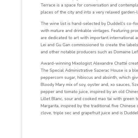
Terrace is a space for conversation and contemplat
places of the city and into a very relaxed garden-l
The wine list is hand-selected by Duddell’s co-f
with mature and drinkable vintages. Featuring p
are dedicated to art with important international a
Lei and Gu Gan commissioned to create the labels. 
and other notable producers such as Domaine Lefla
Award-winning Mixologist Alexandre Chatté create
The Special Administrative Sazerac House is a b
peppercorn sugar, hibiscus and absinth, which giv
Bloody Mary mix of soy, oyster and, xo sauces, Sz
pepper and tomato juice, inspired by an old Chines
Lillet Blanc, sour and cooked mao tai with green t
Margarita, inspired by the traditional five Chinese
clove, triple sec and grapefruit juice and is Duddel