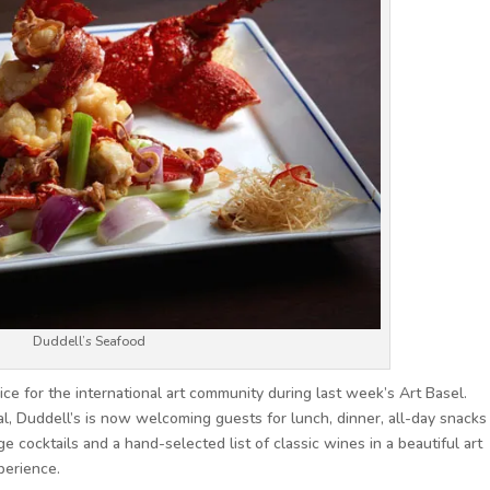
Duddell’s Seafood
ce for the international art community during last week’s Art Basel.
al, Duddell’s is now welcoming guests for lunch, dinner, all-day snacks
e cocktails and a hand-selected list of classic wines in a beautiful art
perience.