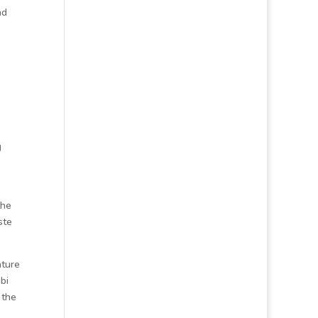
nd
g
the
ste
ature
bi
 the