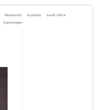
Restaurant
Australia
South Africa
Copenhagen