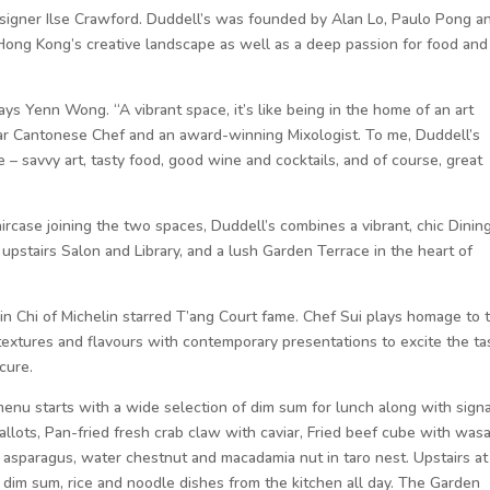
signer Ilse Crawford. Duddell’s was founded by Alan Lo, Paulo Pong a
ong Kong’s creative landscape as well as a deep passion for food and
 says Yenn Wong. “A vibrant space, it’s like being in the home of an art
ar Cantonese Chef and an award-winning Mixologist. To me, Duddell’s
fe – savvy art, tasty food, good wine and cocktails, and of course, great
aircase joining the two spaces, Duddell’s combines a vibrant, chic Dinin
pstairs Salon and Library, and a lush Garden Terrace in the heart of
in Chi of Michelin starred T’ang Court fame. Chef Sui plays homage to 
 textures and flavours with contemporary presentations to excite the ta
cure.
enu starts with a wide selection of dim sum for lunch along with sign
hallots, Pan-fried fresh crab claw with caviar, Fried beef cube with wasa
 asparagus, water chestnut and macadamia nut in taro nest. Upstairs at
f dim sum, rice and noodle dishes from the kitchen all day. The Garden