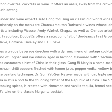
ion over tea, cocktails or wine. It offers an oasis, away from the crow
ush setting.
ounder and wine expert Paulo Pong focusing on classic old world wine
rominently on the menu are Chateau Mouton Rothschild wines whose la
rtists including Picasso, Andy Warhol, Chagall, as well as Chinese artis
In addition, Duddell’s offers a selection of all of Bordeaux’s First Gro
ive, Domaine Faiveley and J .L. Chave.
s a unique beverage direction with a dynamic menu of vintage cocktai
lend of Cognac and rye whisky, aged in bamboo, flavoured with Szechu
es customers a hint of China in their glass. Gong Bi Mary is a home-ma
echuan chilli peppers finished with lemon juice, pepper vodka, yellow b
e painting technique. Dr. Sun Yat-Sen Reviver made with gin, triple sec
ea mist is a nod to the founding father of the Republic of China. The 5 
 cooking spices, is created with cinnamon and vanilla tequila, fennel see
l’s take on the classic Margarita cocktail.