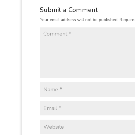
Submit a Comment
Your email address will not be published.
Require