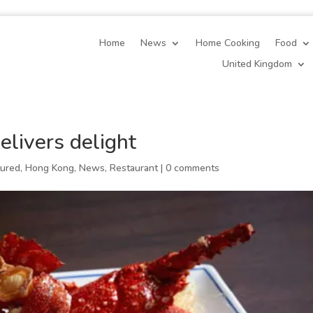
Home
News
Home Cooking
Food
United Kingdom
elivers delight
tured
,
Hong Kong
,
News
,
Restaurant
|
0 comments