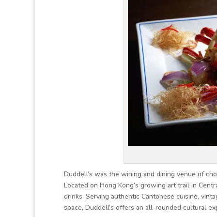
Duddell’s was the wining and dining venue of choi
Located on Hong Kong’s growing art trail in Centr
drinks. Serving authentic Cantonese cuisine, vintag
space, Duddell’s offers an all-rounded cultural ex