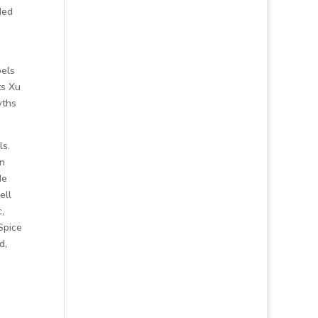
ded
s
bels
ts Xu
wths
ls.
an
de
ell
,
Spice
d,