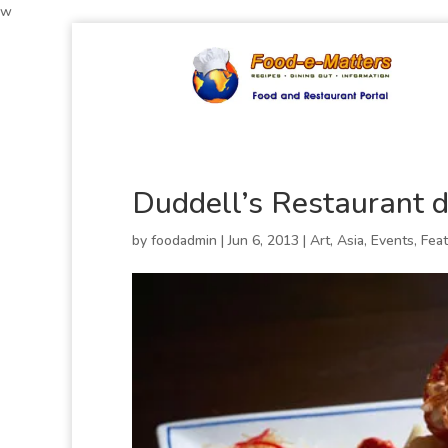
w
Duddell’s Restaurant d
by
foodadmin
|
Jun 6, 2013
|
Art
,
Asia
,
Events
,
Fea