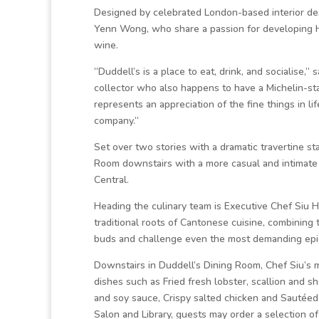
Designed by celebrated London-based interior de
Yenn Wong, who share a passion for developing H
wine.
“Duddell’s is a place to eat, drink, and socialise,”
collector who also happens to have a Michelin-st
represents an appreciation of the fine things in li
company.”
Set over two stories with a dramatic travertine st
Room downstairs with a more casual and intimate u
Central.
Heading the culinary team is Executive Chef Siu H
traditional roots of Cantonese cuisine, combining
buds and challenge even the most demanding epi
Downstairs in Duddell’s Dining Room, Chef Siu’s m
dishes such as Fried fresh lobster, scallion and s
and soy sauce, Crispy salted chicken and Sautéed
Salon and Library, guests may order a selection o