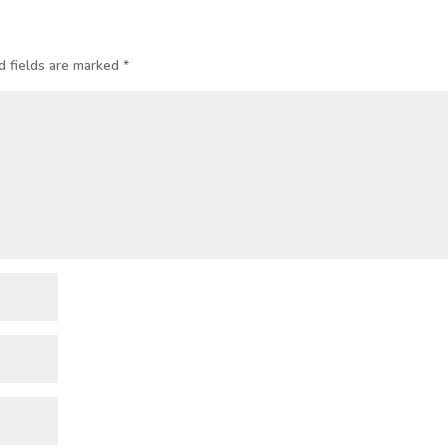
d fields are marked
*