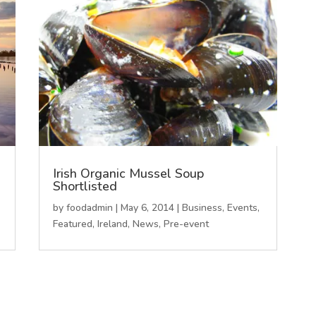
Irish Organic Mussel Soup
Shortlisted
by
foodadmin
|
May 6, 2014
|
Business
,
Events
,
Featured
,
Ireland
,
News
,
Pre-event