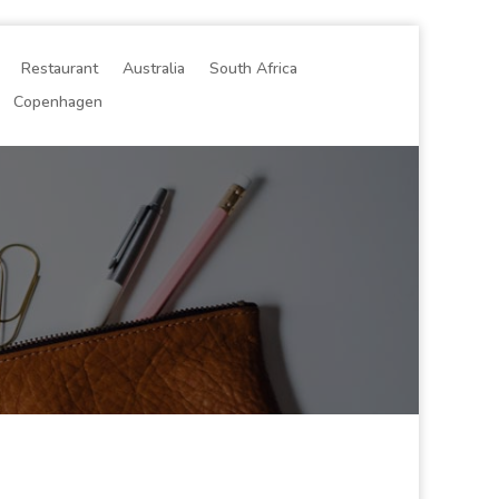
Restaurant
Australia
South Africa
Copenhagen