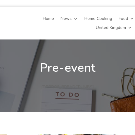
Home
News
Home Cooking
Food
United Kingdom
Pre-event
[DPPROF_BREADCRUMBS]