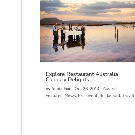
Explore Restaurant Australia
Culinary Delights
by
foodadmin
|
Oct 26, 2014
|
Australia
,
Featured
,
News
,
Pre-event
,
Restaurant
,
Travel