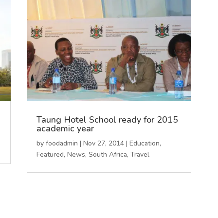
l
Taung Hotel School ready for 2015
academic year
by
foodadmin
|
Nov 27, 2014
|
Education
,
Featured
,
News
,
South Africa
,
Travel