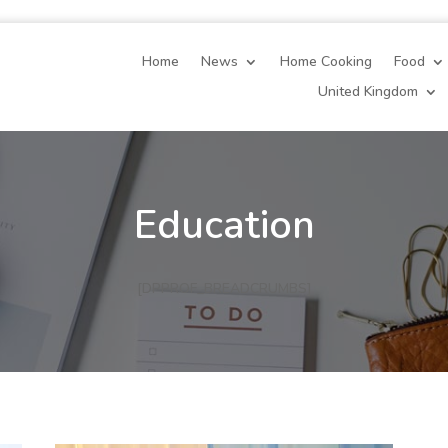
Home
News
Home Cooking
Food
United Kingdom
Education
[DPPROF_BREADCRUMBS]