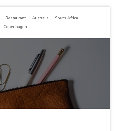
Restaurant
Australia
South Africa
Copenhagen