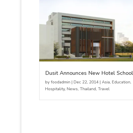
Dusit Announces New Hotel Schoo
by
foodadmin
|
Dec 22, 2014
|
Asia
,
Education
,
Hospitality
,
News
,
Thailand
,
Travel