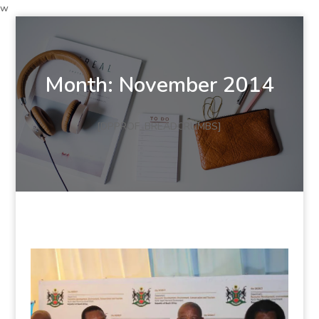
w
Month:
November 2014
[DPPROF_BREADCRUMBS]