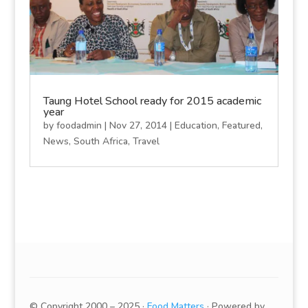
Taung Hotel School ready for 2015 academic
year
by
foodadmin
|
Nov 27, 2014
|
Education
,
Featured
,
News
,
South Africa
,
Travel
© Copyright 2000 – 2025 ·
Food Matters
· Powered by