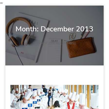
w
Month:
December 2013
[DPPROF_BREADCRUMBS]