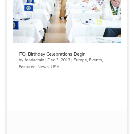
iTQi Birthday Celebrations Begin
by
foodadmin
|
Dec 3, 2013
|
Europe
,
Events
,
Featured
,
News
,
USA